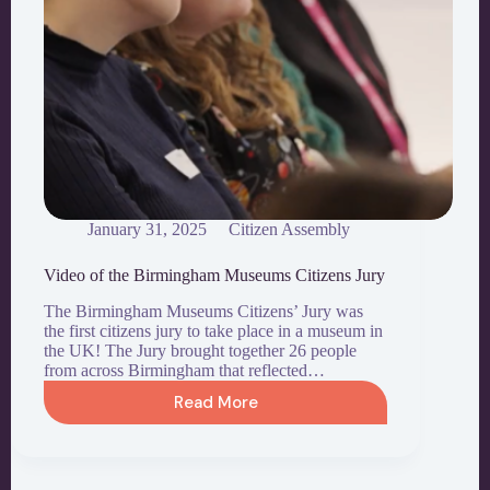
January 31, 2025
Citizen Assembly
Video of the Birmingham Museums Citizens Jury
The Birmingham Museums Citizens’ Jury was
the first citizens jury to take place in a museum in
the UK! The Jury brought together 26 people
from across Birmingham that reflected…
Read More
Video
of
the
Birmingham