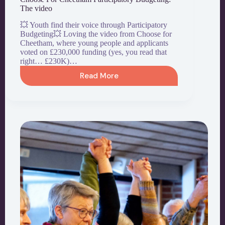
The video
💥 Youth find their voice through Participatory
Budgeting💥 Loving the video from Choose for
Cheetham, where young people and applicants
voted on £230,000 funding (yes, you read that
right… £230K)…
Read More
Choose
For
Cheetham
Participatory
Budgeting:
The
video