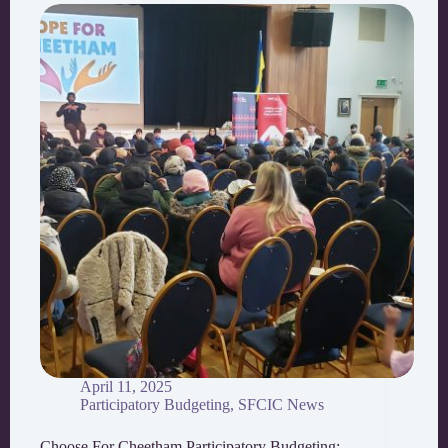
April 11, 2025
Participatory Budgeting
,
SFCIC News
Choose For Cheetham Participatory Budgeting: