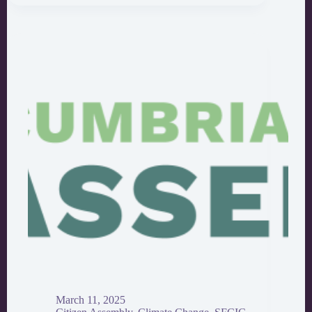
After
the
Climate
Assembly
Ends:
How
to
Nurture
Action
March 11, 2025