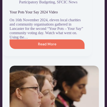
Participatory Budgeting
,
SFCIC News
Your Pots Your Say 2024 Video
On 16th November 2024, eleven local charities
and community organisations gathered in
Lancaster for the second “Your Pots – Your Say”
community voting day. Watch what went on.
Using the…
Read More
Your
Pots
Your
Say
2024
Video