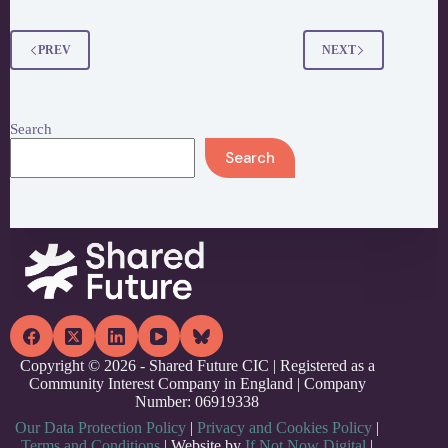
Museums
Citizens
Jury
PREV
NEXT
Search
Search
Copyright © 2026 - Shared Future CIC | Registered as a
Community Interest Company in England | Company
Number: 06919338
Our Data Protection Policy
|
Privacy and Cookies Policy
|
Terms and Conditions
| Website by
If Not Now Digital
|