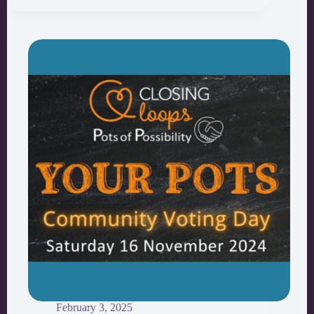
Cheetham
Youth
Participatory
Budgeting
February 3, 2025