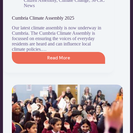
Citizen Assembly
,
Climate Change
,
SFCIC
News
Cumbria Climate Assembly 2025
Our latest climate assembly is now underway in
Cumbria. The Cumbria Climate Assembly is
focussed on ensuring the voices of everyday
residents are heard and can influence local
climate policies.…
Read More
Cumbria
Climate
Assembly
2025