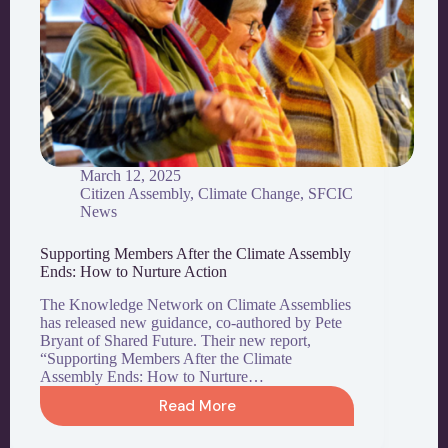
March 12, 2025
Citizen Assembly
,
Climate Change
,
SFCIC
News
Supporting Members After the Climate Assembly
Ends: How to Nurture Action
The Knowledge Network on Climate Assemblies
has released new guidance, co-authored by Pete
Bryant of Shared Future. Their new report,
“Supporting Members After the Climate
Assembly Ends: How to Nurture…
Read More
Supporting
Members