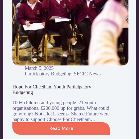
March 5, 2025
Participatory Budgeting
,
SFCIC News
Hope For Cheetham Youth Participatory
Budgeting
100+ children and young people. 21 youth
organisations. £200,000 up for grabs. What could
go wrong? Not a lot it seems. Shared Future were
happy to support Choose For Cheetham…
Read More
Hope
For