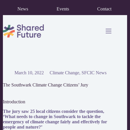
Skip
News
Events
Contact
to
content
March 10, 2022
Climate Change
,
SFCIC News
The Southwark Climate Change Citizens’ Jury
Introduction
The jury saw 25 local citizens consider the question,
‘What needs to change in Southwark to tackle the
emergency of climate change fairly and effectively for
people and nature?’