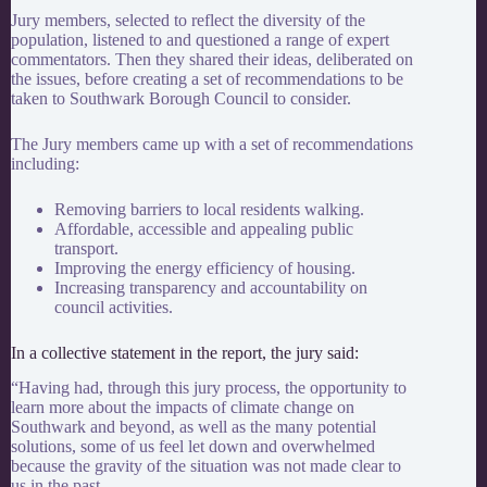
Jury members, selected to reflect the diversity of the
population, listened to and questioned a range of expert
commentators. Then they shared their ideas, deliberated on
the issues, before creating a set of recommendations to be
taken to Southwark Borough Council to consider.
The Jury members came up with a set of recommendations
including:
Removing barriers to local residents walking.
Affordable, accessible and appealing public
transport.
Improving the energy efficiency of housing.
Increasing transparency and accountability on
council activities.
In a collective statement in the report, the jury said:
“Having had, through this jury process, the opportunity to
learn more about the impacts of climate change on
Southwark and beyond, as well as the many potential
solutions, some of us feel let down and overwhelmed
because the gravity of the situation was not made clear to
us in the past.