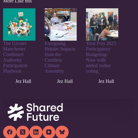
More Like this
The Greater
Energising
Your Pots 2025
Manchester
Britain: Impacts
Participatory
Combined
from the
Budgeting:
Authority
Cumbria
Now with
Participation
Climate
added online
Playbook
Assembly
voting
Jez Hall
Jez Hall
Jez Hall