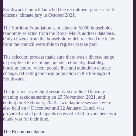
Southwark Council launched the recruitment process for its
citizens’
climate
jury in October 2021.
The Sortition Foundation sent letters to 5,000 households
randomly selected from the Royal Mail’s address database.
Only citizens from the household which received the letter
from the council were able to register to take part.
The selection process made sure there was a diverse range
of people in terms of age, gender, ethnicity, disability,
housing tenure, where people live and attitude to climate
change, reflecting the local population in the borough of
Southwark.
The
jury
met over eight sessions: six online Thursday
evening sessions starting on 25 November, 2021, and
ending on 3 February, 2022. Two daytime sessions were
also held on 4 December and 22 January. Lunch was
provided and al participants received £330 in vouchers as a
thank you for their time.
The Recommendations