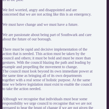
We feel worried, angry and disappointed and are
concerned that we are not acting like this is an emergency.
We must have change and we must have a future.
We are passionate about being part of Southwark and care
about the future of our borough.
There must be rapid and decisive implementation of the
action that is needed. This action must be taken by the
council and others; it must be bold and must be more than
gestures. With the council blazing the path and leading by
example and propelling the movement to change.
The council must look beyond its own immediate power at
the same time as bringing all of its own departments
together with a real sense of holistic purpose. At the same
time we believe legislation must exist to enable the council
to take the action needed.
Although we recognise that individuals must bear some
responsibility we urge council to recognise that we are not
prepared to bear the brunt of change if we are not given the