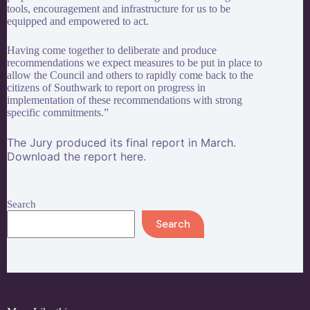
tools, encouragement and infrastructure for us to be
equipped and empowered to act.
Having come together to deliberate and produce
recommendations we expect measures to be put in place to
allow the Council and others to rapidly come back to the
citizens of Southwark to report on progress in
implementation of these recommendations with strong
specific commitments.”
The Jury produced its final report in March.
Download the report
here
.
Search
Search